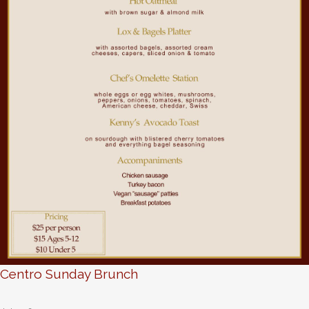
Centro Sunday Brunch