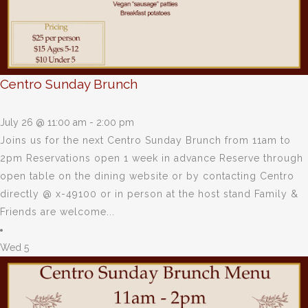
Centro Sunday Brunch
July 26 @ 11:00 am
-
2:00 pm
Joins us for the next Centro Sunday Brunch from 11am to
2pm Reservations open 1 week in advance Reserve through
open table on the dining website or by contacting Centro
directly @ x-49100 or in person at the host stand Family &
Friends are welcome...
Wed
5