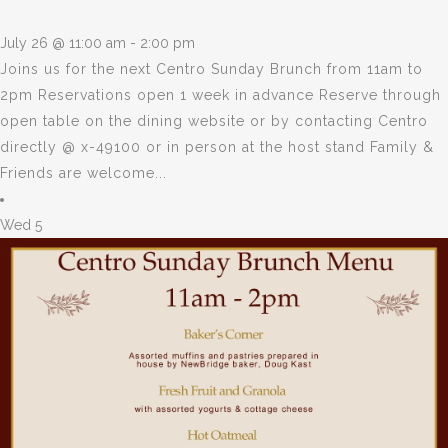
July 26 @ 11:00 am
-
2:00 pm
Joins us for the next Centro Sunday Brunch from 11am to
2pm Reservations open 1 week in advance Reserve through
open table on the dining website or by contacting Centro
directly @ x-49100 or in person at the host stand Family &
Friends are welcome...
Wed
5