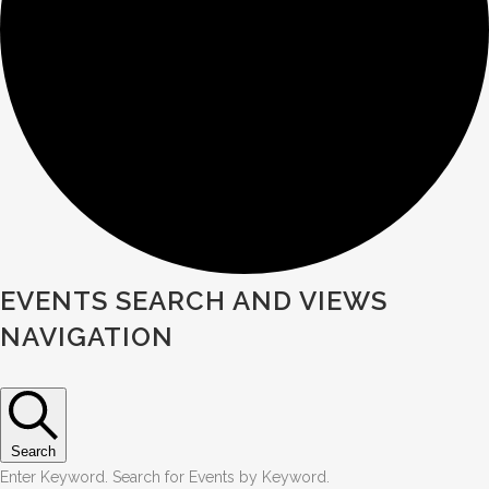
Events
EVENTS SEARCH AND VIEWS
NAVIGATION
Search
Enter Keyword. Search for Events by Keyword.