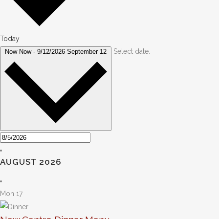
Today
Select date.
Now
Now
-
9/12/2026
September 12
AUGUST 2026
Mon
17