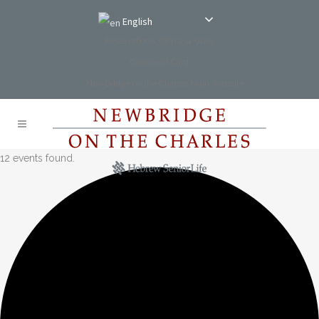
English
Reservations: (781) 234-9100
Comment Card
NewBridge on the Charles Main Website
12 events found.