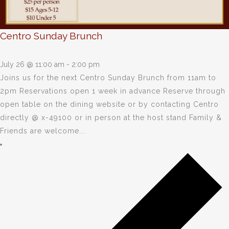
Centro Sunday Brunch
July 26 @ 11:00 am
-
2:00 pm
Joins us for the next Centro Sunday Brunch from 11am to
2pm Reservations open 1 week in advance Reserve through
open table on the dining website or by contacting Centro
directly @ x-49100 or in person at the host stand Family &
Friends are welcome...