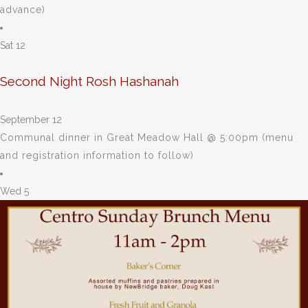
advance)
Sat
12
Second Night Rosh Hashanah
September 12
Communal dinner in Great Meadow Hall @ 5:00pm (menu
and registration information to follow)
Wed
5