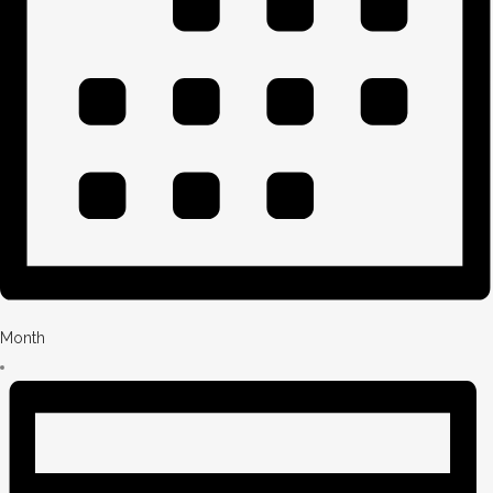
Month