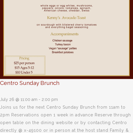
Centro Sunday Brunch
July 26 @ 11:00 am
-
2:00 pm
Joins us for the next Centro Sunday Brunch from 11am to
2pm Reservations open 1 week in advance Reserve through
open table on the dining website or by contacting Centro
directly @ x-49100 or in person at the host stand Family &