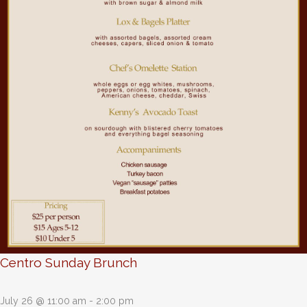
Centro Sunday Brunch
July 26 @ 11:00 am
-
2:00 pm