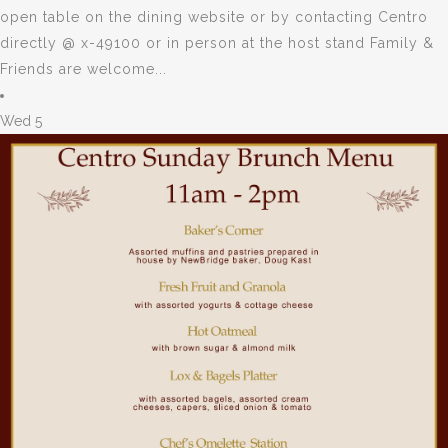
open table on the dining website or by contacting Centro
directly @ x-49100 or in person at the host stand Family &
Friends are welcome...
Wed
5