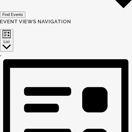
Find Events
EVENT VIEWS NAVIGATION
List