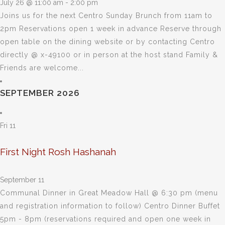
July 26 @ 11:00 am
-
2:00 pm
Joins us for the next Centro Sunday Brunch from 11am to
2pm Reservations open 1 week in advance Reserve through
open table on the dining website or by contacting Centro
directly @ x-49100 or in person at the host stand Family &
Friends are welcome...
SEPTEMBER 2026
Fri
11
First Night Rosh Hashanah
September 11
Communal Dinner in Great Meadow Hall @ 6:30 pm (menu
and registration information to follow) Centro Dinner Buffet
5pm - 8pm (reservations required and open one week in