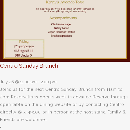
Centro Sunday Brunch
July 26 @ 11:00 am
-
2:00 pm
Joins us for the next Centro Sunday Brunch from 11am to
2pm Reservations open 1 week in advance Reserve through
open table on the dining website or by contacting Centro
directly @ x-49100 or in person at the host stand Family &
Friends are welcome...