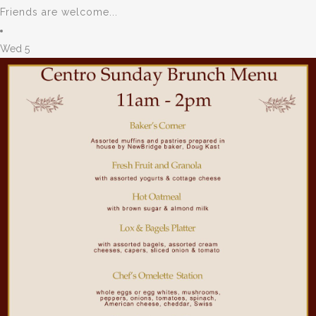
Friends are welcome...
Wed
5