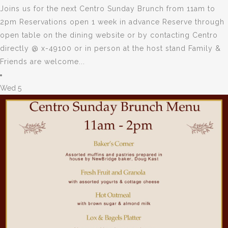
Joins us for the next Centro Sunday Brunch from 11am to
2pm Reservations open 1 week in advance Reserve through
open table on the dining website or by contacting Centro
directly @ x-49100 or in person at the host stand Family &
Friends are welcome...
Wed
5