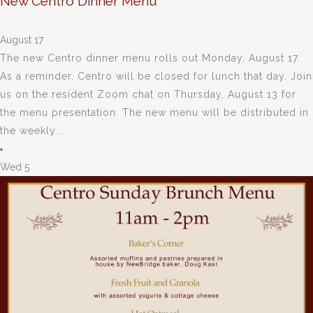
New Centro Dinner Menu
August 17
The new Centro dinner menu rolls out Monday, August 17.
As a reminder, Centro will be closed for lunch that day. Join
us on the resident Zoom chat on Thursday, August 13 for
the menu presentation. The new menu will be distributed in
the weekly...
Wed
5