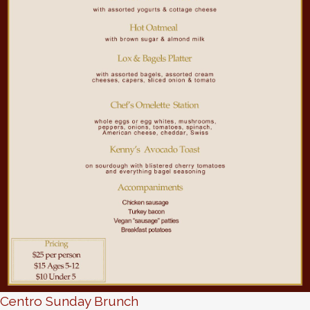
Centro Sunday Brunch