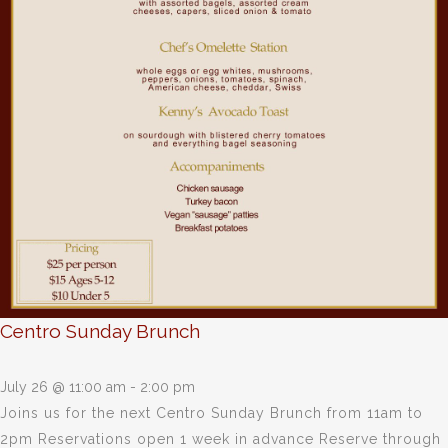
Centro Sunday Brunch
July 26 @ 11:00 am
-
2:00 pm
Joins us for the next Centro Sunday Brunch from 11am to
2pm Reservations open 1 week in advance Reserve through