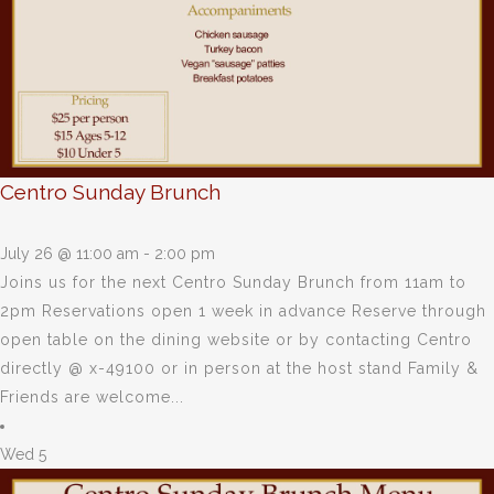
Centro Sunday Brunch
July 26 @ 11:00 am
-
2:00 pm
Joins us for the next Centro Sunday Brunch from 11am to
2pm Reservations open 1 week in advance Reserve through
open table on the dining website or by contacting Centro
directly @ x-49100 or in person at the host stand Family &
Friends are welcome...
Wed
5