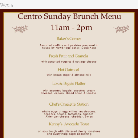
Wed
5