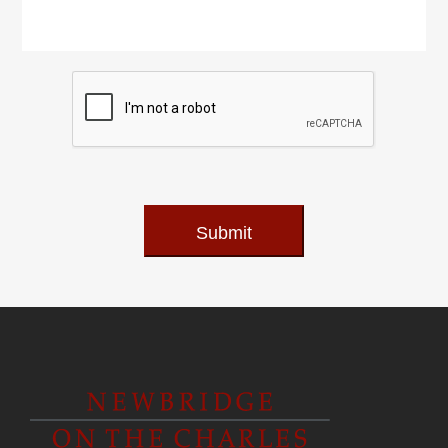
Submit