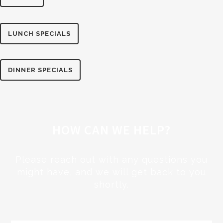
LUNCH SPECIALS
DINNER SPECIALS
HOW CAN WE HELP?
Please reach out with any questions you
might have, and we will get back to you
shortly.