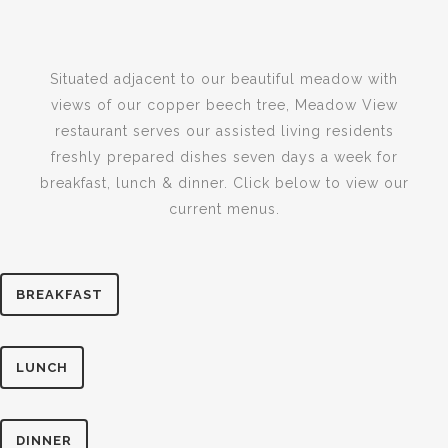
Situated adjacent to our beautiful meadow with
views of our copper beech tree, Meadow View
restaurant serves our assisted living residents
freshly prepared dishes seven days a week for
breakfast, lunch & dinner. Click below to view our
current menus.
BREAKFAST
LUNCH
DINNER