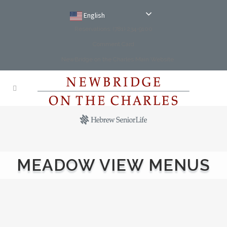
English
Reservations: (781) 234-9100
Comment Card
NewBridge on the Charles Main Website
MEADOW VIEW MENUS