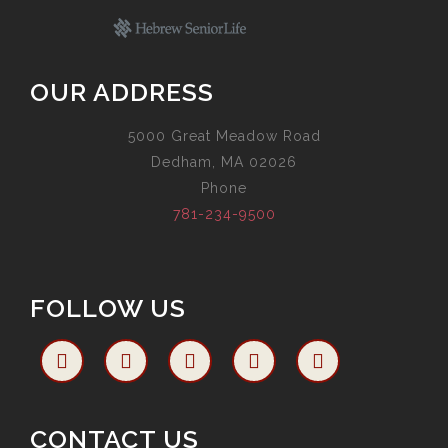
OUR ADDRESS
5000 Great Meadow Road
Dedham, MA 02026
Phone
781-234-9500
FOLLOW US
CONTACT US