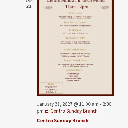
SUN
31
January 31, 2027 @ 11:00 am
-
2:00
pm
Centro Sunday Brunch
Centro Sunday Brunch