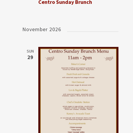
Centro Sunday Brunch
November 2026
SUN
29