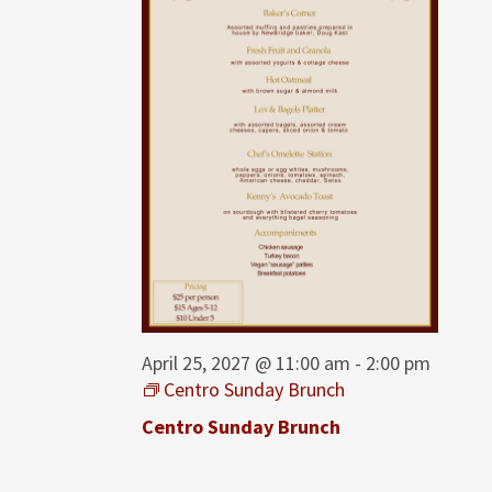
April 25, 2027 @ 11:00 am
-
2:00 pm
Centro Sunday Brunch
Centro Sunday Brunch