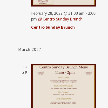
February 28, 2027 @ 11:00 am
-
2:00
pm
Centro Sunday Brunch
Centro Sunday Brunch
March 2027
SUN
28