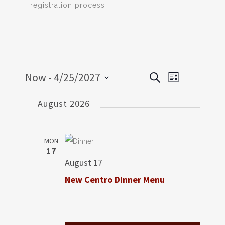
registration process
Events
Now
 - 
4/25/2027
EVENT
EVENTS
Search
List
VIEWS
SEARCH
Select
NAVIGATI
August 2026
date.
AND
VIEWS
MON
NAVIGATION
17
August 17
New Centro Dinner Menu