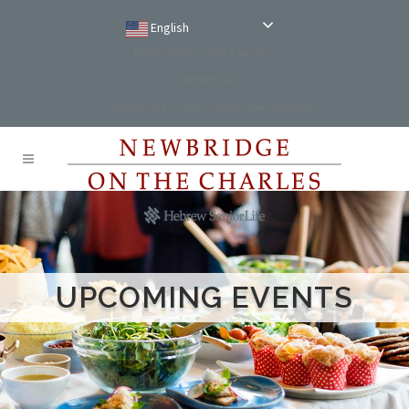
English
Reservations: (781) 234-9100
Comment Card
NewBridge on the Charles Main Website
UPCOMING EVENTS