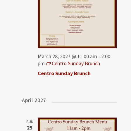
March 28, 2027 @ 11:00 am
-
2:00
pm
Centro Sunday Brunch
Centro Sunday Brunch
April 2027
SUN
25