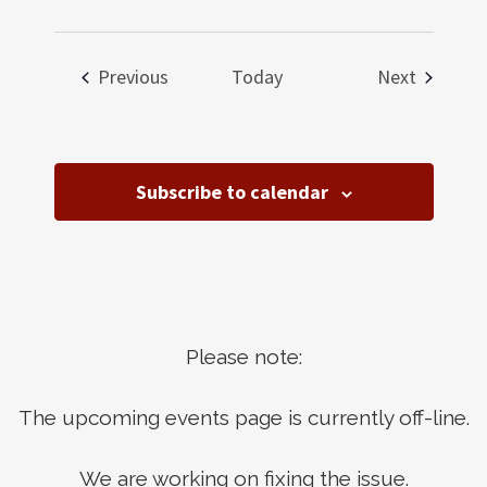
Events
Events
Previous
Today
Next
Subscribe to calendar
Please note:
The upcoming events page is currently off-line.
We are working on fixing the issue.