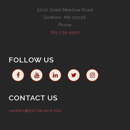
5000 Great Meadow Road
Dedham, MA 02026
Phone
781-234-9500
FOLLOW US
CONTACT US
careers@hsl.harvard.edu