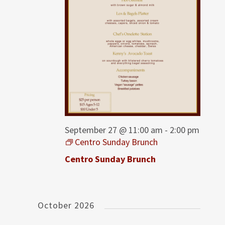
September 27 @ 11:00 am
-
2:00 pm
Centro Sunday Brunch
Centro Sunday Brunch
October 2026