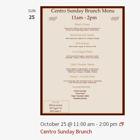
SUN
25
October 25 @ 11:00 am
-
2:00 pm
Centro Sunday Brunch