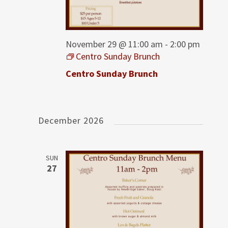
November 29 @ 11:00 am
-
2:00 pm
Centro Sunday Brunch
Centro Sunday Brunch
December 2026
SUN
27