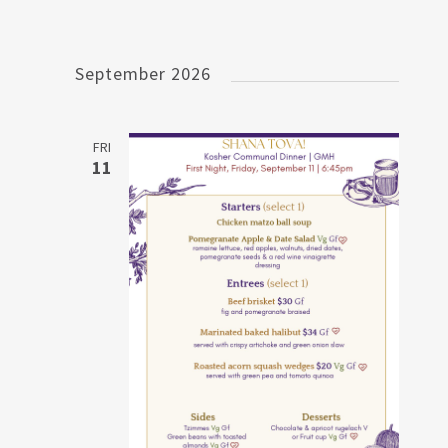
September 2026
FRI
11