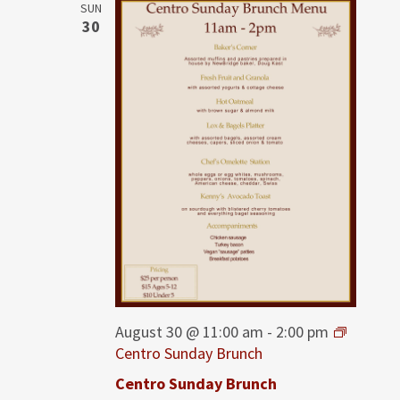
SUN
30
August 30 @ 11:00 am
-
2:00 pm
Centro Sunday Brunch
Centro Sunday Brunch