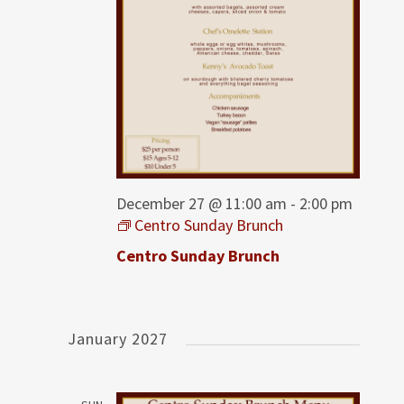
December 27 @ 11:00 am
-
2:00 pm
Centro Sunday Brunch
Centro Sunday Brunch
January 2027