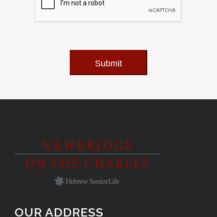
Submit
OUR ADDRESS