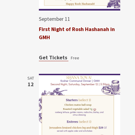
September 11
First Night of Rosh Hashanah in
GMH
Get Tickets
Free
SAT
12