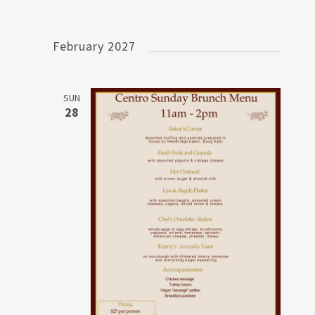
February 2027
SUN
28