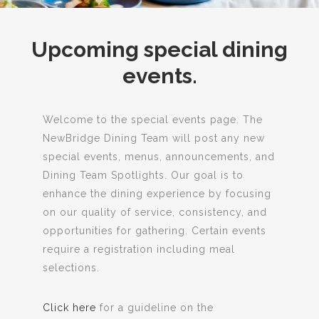
Upcoming special dining
events.
Welcome to the special events page. The
NewBridge Dining Team will post any new
special events, menus, announcements, and
Dining Team Spotlights. Our goal is to
enhance the dining experience by focusing
on our quality of service, consistency, and
opportunities for gathering. Certain events
require a registration including meal
selections.
Click here
for a guideline on the