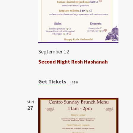
September 12
Second Night Rosh Hashanah
Get Tickets
Free
SUN
27