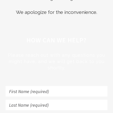
We apologize for the inconvenience.
HOW CAN WE HELP?
Please reach out with any questions you
might have, and we will get back to you
shortly.