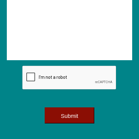
Submit