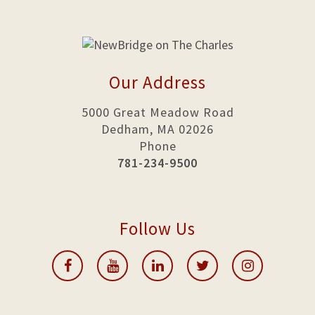
Our Address
5000 Great Meadow Road
Dedham, MA 02026
Phone
781-234-9500
Follow Us