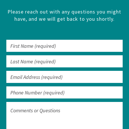
Please reach out with any questions you might
have, and we will get back to you shortly.