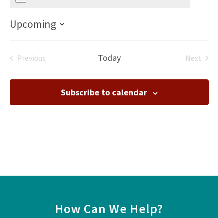
Notice
Upcoming
Select
date.
Today
Previous
Next
Events
Events
Subscribe to calendar
How Can We Help?