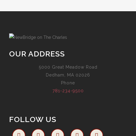
OUR ADDRESS
5000 Great Meadow Road
Dedham, MA 02026
Phone
781-234-9500
FOLLOW US