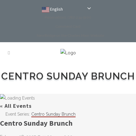
English
Reservations: (781) 234-9100
Comment Card
NewBridge on the Charles Main Website
CENTRO SUNDAY BRUNCH
« All Events
Event Series:
Centro Sunday Brunch
Centro Sunday Brunch