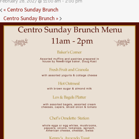
February 28, 2027 @ 11:00 am
-
2:00 pm
«
Centro Sunday Brunch
Centro Sunday Brunch
»