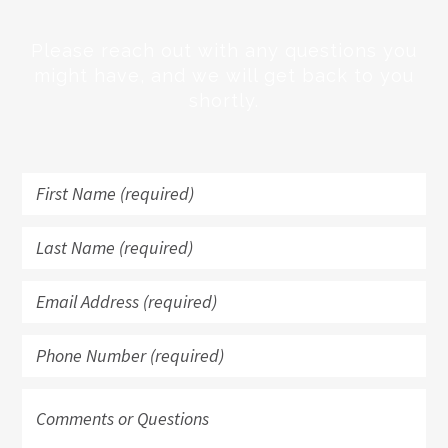
Please reach out with any questions you
might have, and we will get back to you
shortly.