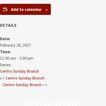
Add to calendar
DETAILS
Date:
February 28, 2027
Time:
11:00 am - 2:00 pm
Series:
Centro Sunday Brunch
«
Centro Sunday Brunch
Centro Sunday Brunch
»
HOW CAN WE HELP?