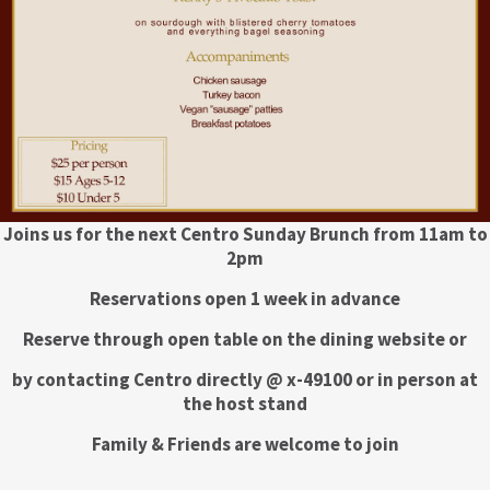
Joins us for the next Centro Sunday Brunch from 11am to
2pm
Reservations open 1 week in advance
Reserve through open table on the dining website or
by contacting Centro directly @ x-49100 or in person at
the host stand
Family & Friends are welcome to join