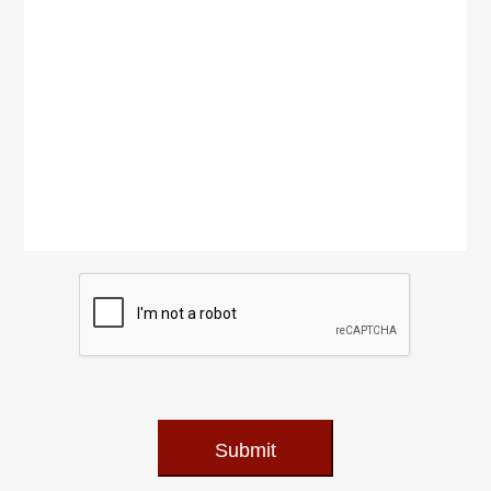
Submit