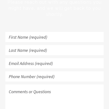
Please reach out with any questions you
might have, and we will get back to you
shortly.