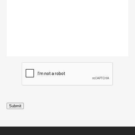
Submit