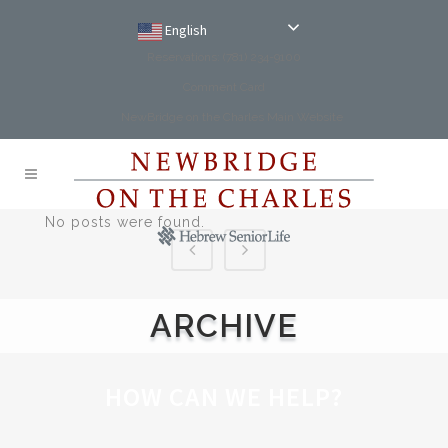
English
Reservations: (781) 234-9100
Comment Card
NewBridge on the Charles Main Website
No posts were found.
ARCHIVE
HOW CAN WE HELP?