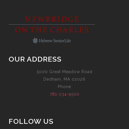
OUR ADDRESS
5000 Great Meadow Road
Dedham, MA 02026
Phone
781-234-9500
FOLLOW US