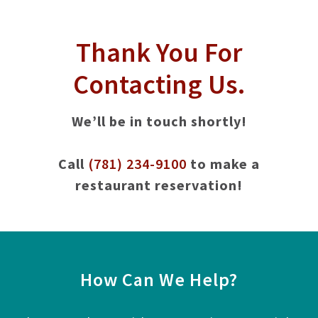
Thank You For
Contacting Us.
We’ll be in touch shortly!
Call
(781) 234-9100
to make a
restaurant reservation!
How Can We Help?