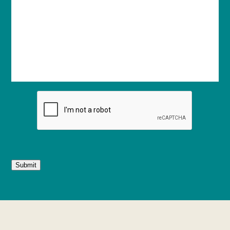
Submit