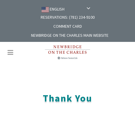
ENGLISH
RESERVATIONS: (781) 234-9100
COMMENT CARD
NEWBRIDGE ON THE CHARLES MAIN WEBSITE
Thank You