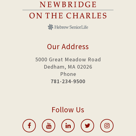
Our Address
5000 Great Meadow Road
Dedham, MA 02026
Phone
781-234-9500
Follow Us