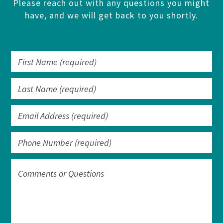
Please reach out with any questions you might
have, and we will get back to you shortly.