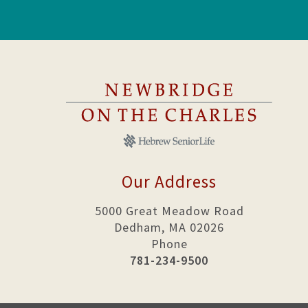
Our Address
5000 Great Meadow Road
Dedham, MA 02026
Phone
781-234-9500