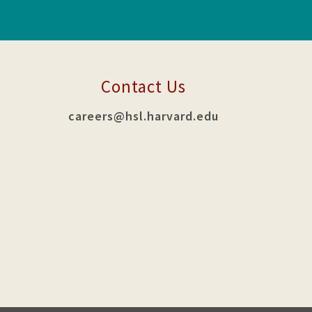
Contact Us
careers@hsl.harvard.edu