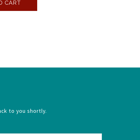
O CART
ck to you shortly.