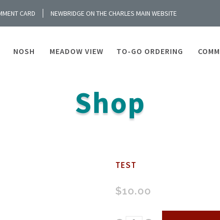
MMENT CARD
NEWBRIDGE ON THE CHARLES MAIN WEBSITE
NOSH
MEADOW VIEW
TO-GO ORDERING
COMM
Shop
TEST
$
10.00