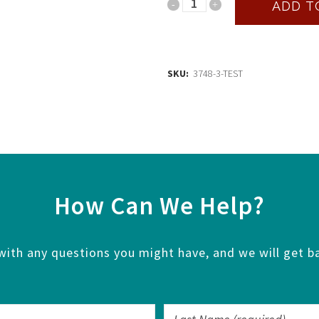
Test
ADD T
quantity
SKU:
3748-3-TEST
How Can We Help?
with any questions you might have, and we will get ba