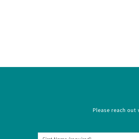
Please reach out 