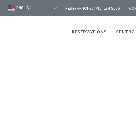
ENGLISH
RESERVATIONS: (781) 234-9100
CO
RESERVATIONS
CENTRO