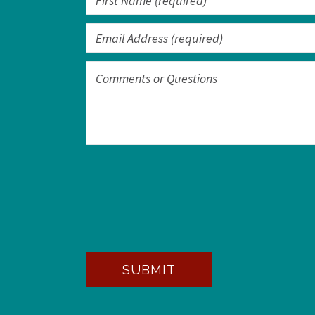
SUBMIT