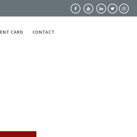
ENT CARD
CONTACT