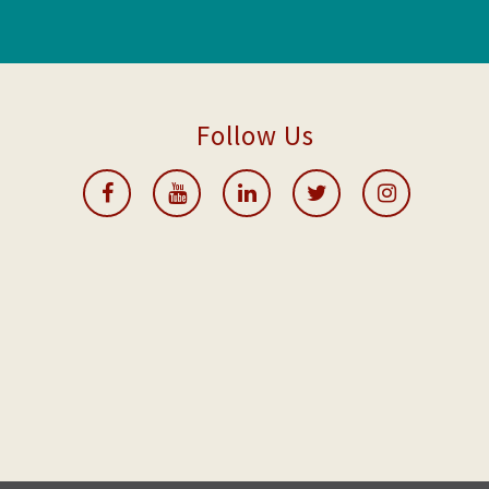
Follow Us