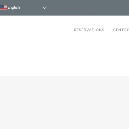
English
Reservations: (781) 234-9100
Comment Ca
RESERVATIONS
CENTR