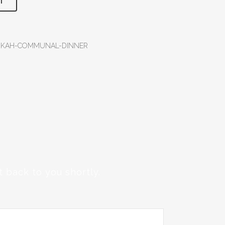
T
NUKAH-COMMUNAL-DINNER
 back to you shortly.