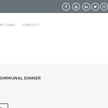
NT CARD
CONTACT
COMMUNAL DINNER