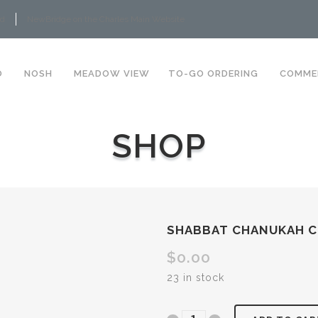
rd
NewBridge on the Charles Main Website
O
NOSH
MEADOW VIEW
TO-GO ORDERING
COMME
SHOP
SHABBAT CHANUKAH 
$
0.00
23 in stock