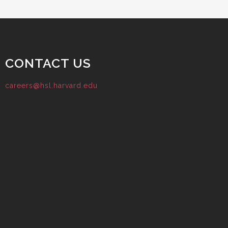
CONTACT US
careers@hsl.harvard.edu