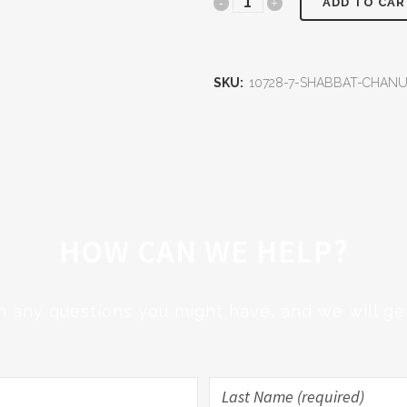
Shabbat
ADD TO CAR
Chanukah
Communal
SKU:
10728-7-SHABBAT-CHA
Dinner
quantity
HOW CAN WE HELP?
h any questions you might have, and we will get