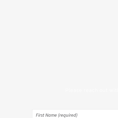
Please reach out wit