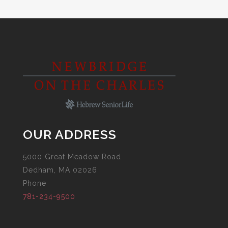
OUR ADDRESS
5000 Great Meadow Road
Dedham, MA 02026
Phone
781-234-9500