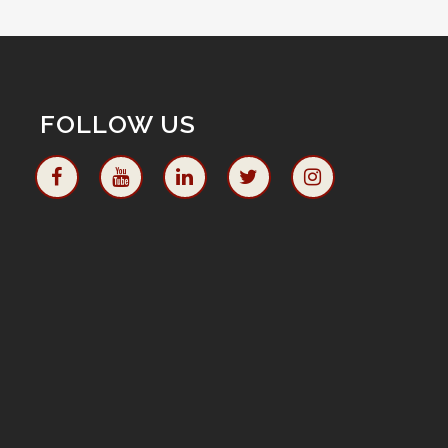
FOLLOW US