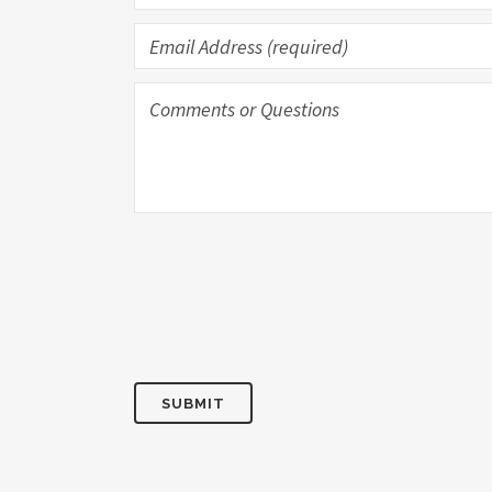
SUBMIT