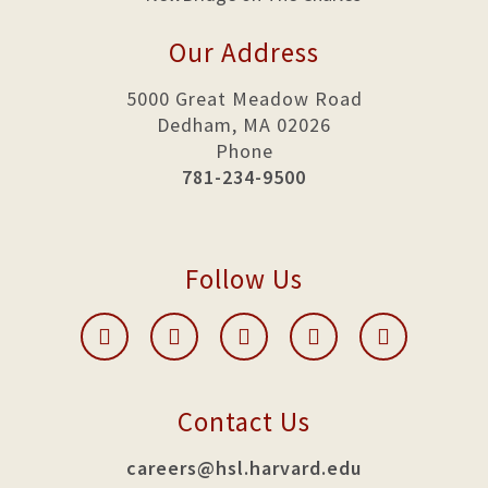
Our Address
5000 Great Meadow Road
Dedham, MA 02026
Phone
781-234-9500
Follow Us
Contact Us
careers@hsl.harvard.edu