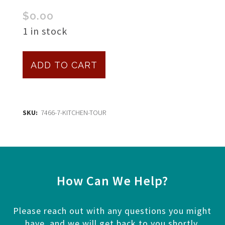
$
0.00
1 in stock
Kitchen
ADD TO CART
Tour
quantity
SKU:
7466-7-KITCHEN-TOUR
How Can We Help?
Please reach out with any questions you might
have, and we will get back to you shortly.