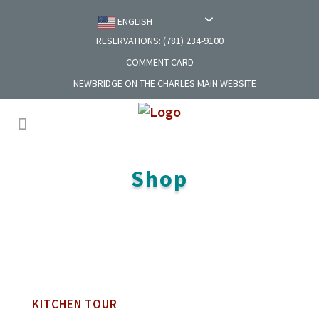
ENGLISH
RESERVATIONS: (781) 234-9100
COMMENT CARD
NEWBRIDGE ON THE CHARLES MAIN WEBSITE
Shop
KITCHEN TOUR