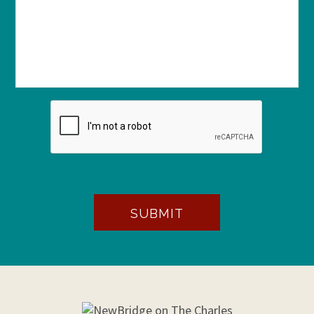
SUBMIT