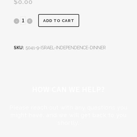
$
0.00
Israel
ADD TO CART
Independence
Dinner
SKU:
5041-9-ISRAEL-INDEPENDENCE-DINNER
quantity
HOW CAN WE HELP?
Please reach out with any questions you
might have, and we will get back to you
shortly.