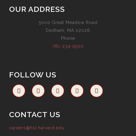
OUR ADDRESS
5000 Great Meadow Road
Dedham, MA 02026
Phone
781-234-9500
FOLLOW US
CONTACT US
careers@hsl.harvard.edu