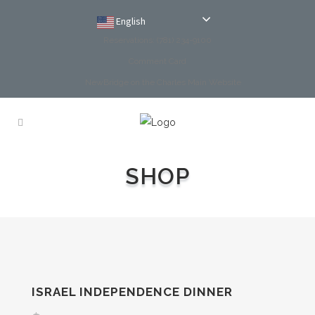
English
Reservations: (781) 234-9100
Comment Card
NewBridge on the Charles Main Website
SHOP
ISRAEL INDEPENDENCE DINNER