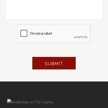
SUBMIT