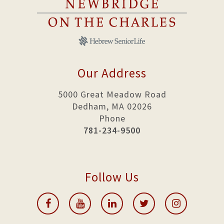
Our Address
5000 Great Meadow Road
Dedham, MA 02026
Phone
781-234-9500
Follow Us