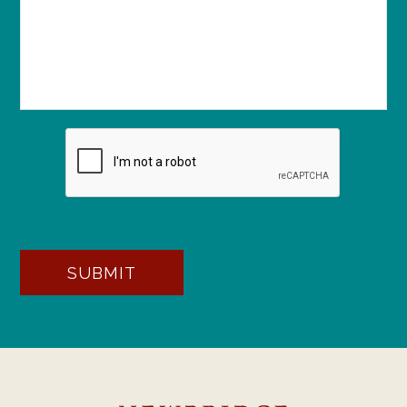
SUBMIT