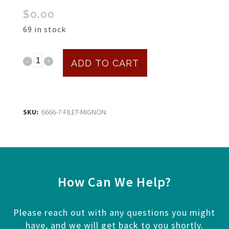
$
0.00
69 in stock
Filet
ADD TO CART
Mignon
$30
SKU:
6666-7-FILET-MIGNON
quantity
How Can We Help?
Please reach out with any questions you might
have, and we will get back to you shortly.