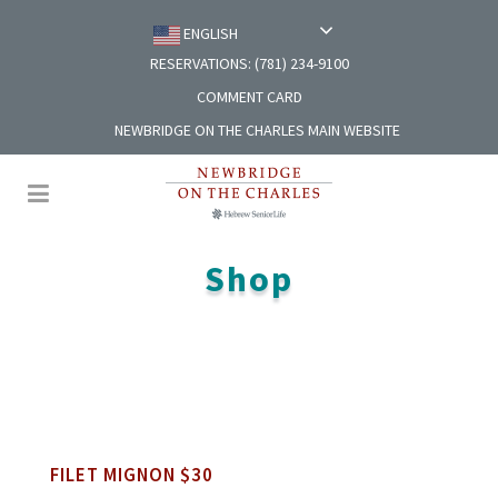
ENGLISH
RESERVATIONS: (781) 234-9100
COMMENT CARD
NEWBRIDGE ON THE CHARLES MAIN WEBSITE
Shop
FILET MIGNON $30