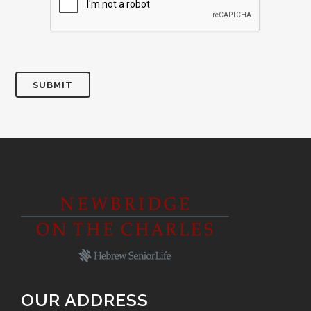
SUBMIT
OUR ADDRESS