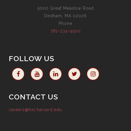
5000 Great Meadow Road
Dedham, MA 02026
Phone
781-234-9500
FOLLOW US
CONTACT US
careers@hsl.harvard.edu