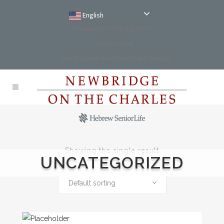
English
Reservations: (781) 234-9100
Comment Card
NewBridge on the Charles Main Website
Showing the single result
UNCATEGORIZED
Default sorting