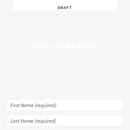
DRAFT
HOW CAN WE HELP?
Please reach out with any questions you
might have, and we will get back to you
shortly.