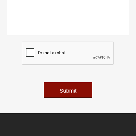
Submit