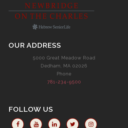
OUR ADDRESS
5000 Great Meadow Road
Dedham, MA 02026
Phone
781-234-9500
FOLLOW US