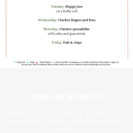
HOW CAN WE HELP?
Please reach out with any questions you
might have, and we will get back to you
shortly.