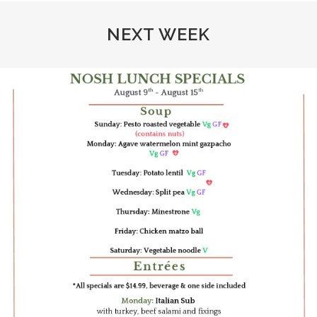
NEXT WEEK