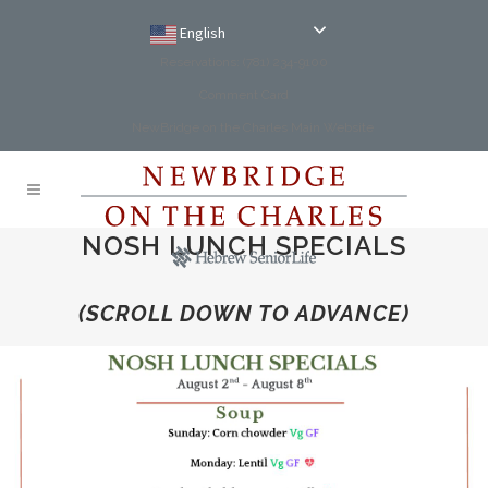
English
Reservations: (781) 234-9100
Comment Card
NewBridge on the Charles Main Website
NOSH LUNCH SPECIALS
(SCROLL DOWN TO ADVANCE)