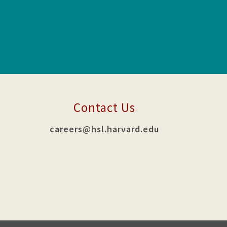
Contact Us
careers@hsl.harvard.edu