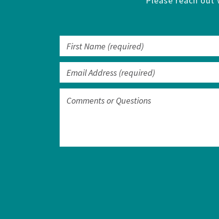
Please reach out 