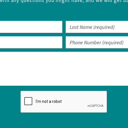
with any questions you might have, and we will get ba