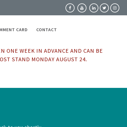
MMENT CARD
CONTACT
EN ONE WEEK IN ADVANCE AND CAN BE
HOST STAND MONDAY AUGUST 24.