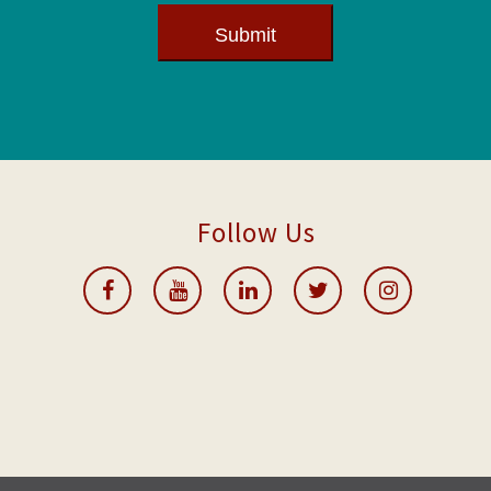
Submit
Follow Us