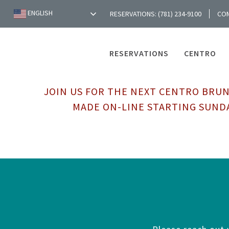
ENGLISH
RESERVATIONS: (781) 234-9100
CO
RESERVATIONS
CENTRO
JOIN US FOR THE NEXT CENTRO BRUN
MADE ON-LINE STARTING SUNDA