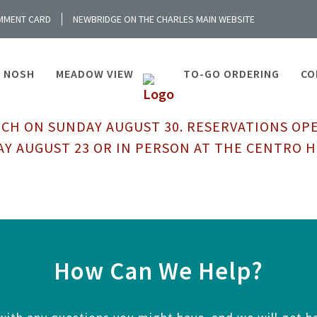
MMENT CARD
NEWBRIDGE ON THE CHARLES MAIN WEBSITE
NOSH
MEADOW VIEW
TO-GO ORDERING
CO
CH ON SUNDAY AUGUST 30. RESERVATIONS OP
Y AUGUST 23 OR IN PERSON AT THE CENTRO 
How Can We Help?