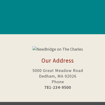
Our Address
5000 Great Meadow Road
Dedham, MA 02026
Phone
781-234-9500