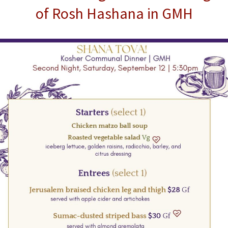
of Rosh Hashana in GMH