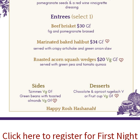
Click here to register for First Night