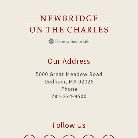
Our Address
5000 Great Meadow Road
Dedham, MA 02026
Phone
781-234-9500
Follow Us