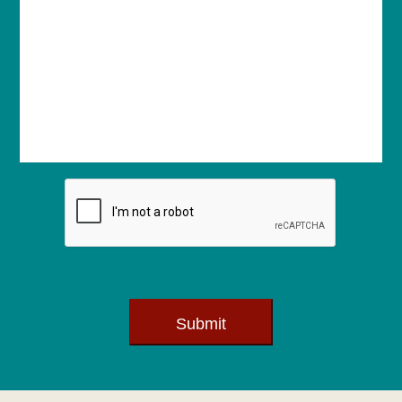
Submit