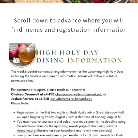
Scroll down to advance where you will
find menus and registration information