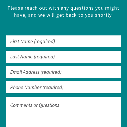
Please reach out with any questions you might
have, and we will get back to you shortly.