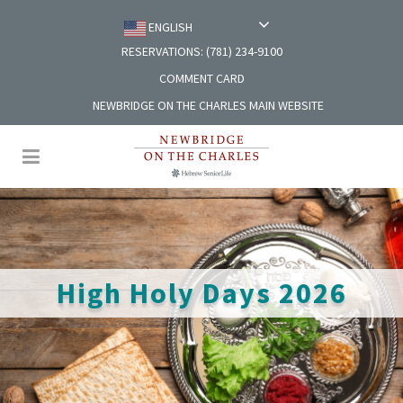
ENGLISH
RESERVATIONS: (781) 234-9100
COMMENT CARD
NEWBRIDGE ON THE CHARLES MAIN WEBSITE
High Holy Days 2026