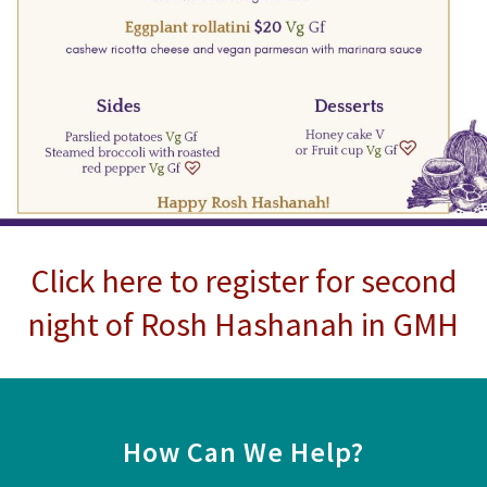
Click here to register for second
night of Rosh Hashanah in GMH
How Can We Help?