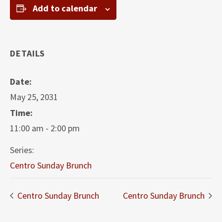
Add to calendar
DETAILS
Date:
May 25, 2031
Time:
11:00 am - 2:00 pm
Series:
Centro Sunday Brunch
Centro Sunday Brunch
Centro Sunday Brunch