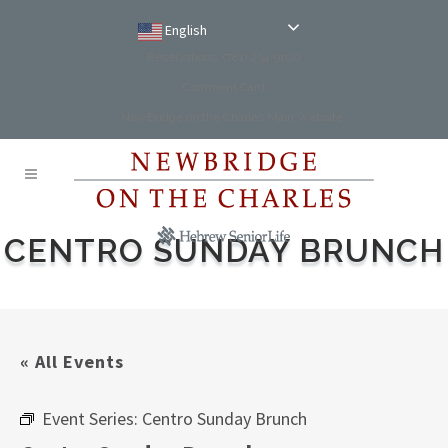
English
Reservations: (781) 234-9100
Comment Card
NewBridge on the Charles Main Website
CENTRO SUNDAY BRUNCH
« All Events
Event Series:
Centro Sunday Brunch