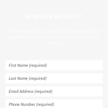
HOW CAN WE HELP?
Please reach out with any questions you
might have, and we will get back to you
shortly.