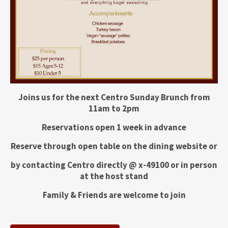
Joins us for the next Centro Sunday Brunch from
11am to 2pm
Reservations open 1 week in advance
Reserve through open table on the dining website or
by contacting Centro directly @ x-49100 or in person
at the host stand
Family & Friends are welcome to join