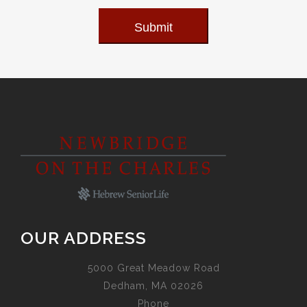
Submit
OUR ADDRESS
5000 Great Meadow Road
Dedham, MA 02026
Phone