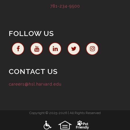
781-234-9500
FOLLOW US
CONTACT US
careers@hsl.harvard.edu
Copyright © 2025-2026 | All Rights Reserved