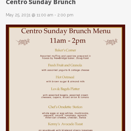
Centro Sunday Brunch
May 25, 2031 @ 11:00 am
-
2:00 pm