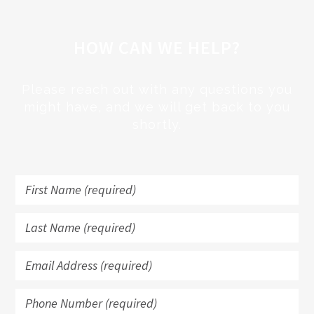
HOW CAN WE HELP?
Please reach out with any questions you
might have, and we will get back to you
shortly.