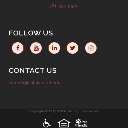
781-234-9500
FOLLOW US
CONTACT US
careers@hsl.harvard.edu
Copyright © 2025-2026 | All Rights Reserved