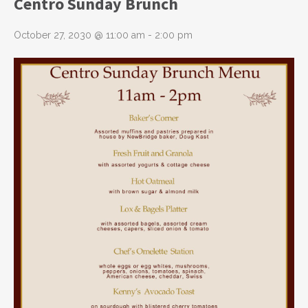
Centro Sunday Brunch
October 27, 2030 @ 11:00 am
-
2:00 pm