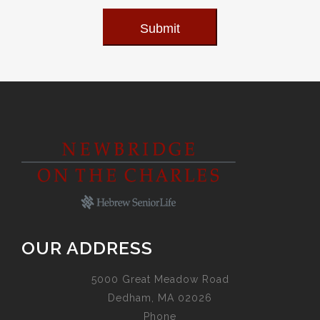
Submit
OUR ADDRESS
5000 Great Meadow Road
Dedham, MA 02026
Phone