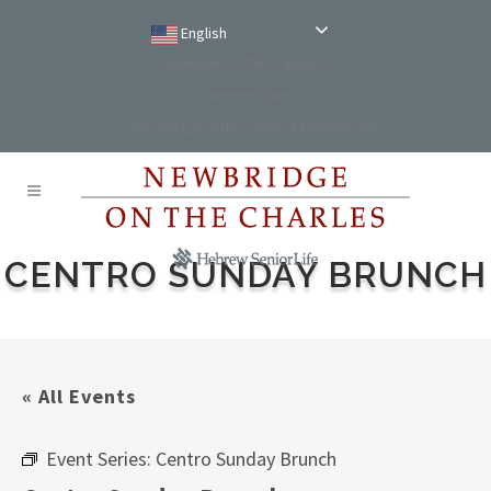
English
Reservations: (781) 234-9100
Comment Card
NewBridge on the Charles Main Website
CENTRO SUNDAY BRUNCH
« All Events
Event Series:
Centro Sunday Brunch