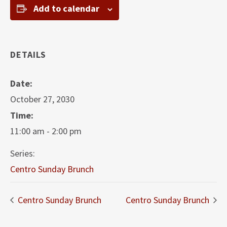
Add to calendar
DETAILS
Date:
October 27, 2030
Time:
11:00 am - 2:00 pm
Series:
Centro Sunday Brunch
Centro Sunday Brunch
Centro Sunday Brunch