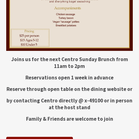
Joins us for the next Centro Sunday Brunch from
11am to 2pm
Reservations open 1 week in advance
Reserve through open table on the dining website or
by contacting Centro directly @ x-49100 or in person
at the host stand
Family & Friends are welcome to join