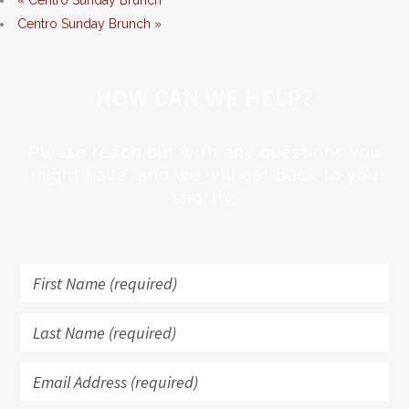
«
Centro Sunday Brunch
Centro Sunday Brunch
»
HOW CAN WE HELP?
Please reach out with any questions you
might have, and we will get back to you
shortly.