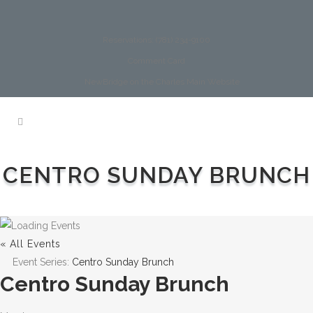
Reservations: (781) 234-9100
Comment Card
NewBridge on the Charles Main Website
CENTRO SUNDAY BRUNCH
« All Events
Event Series:
Centro Sunday Brunch
Centro Sunday Brunch