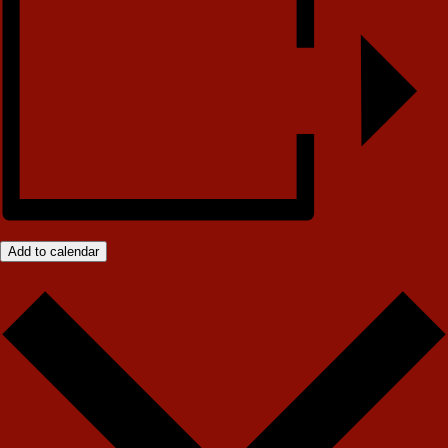
Add to calendar