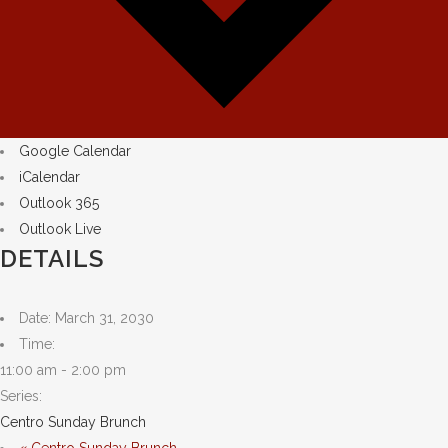
Google Calendar
iCalendar
Outlook 365
Outlook Live
DETAILS
Date:
March 31, 2030
Time:
11:00 am - 2:00 pm
Series:
Centro Sunday Brunch