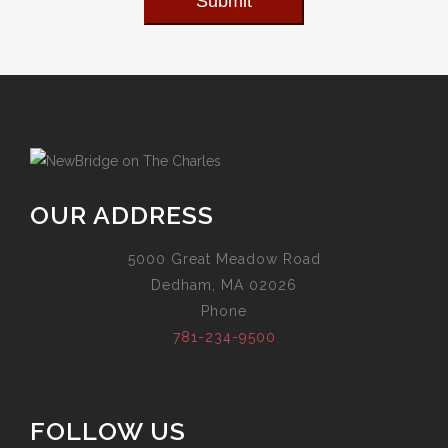
Submit
OUR ADDRESS
5000 Great Meadow Road
Dedham, MA 02026
Phone
781-234-9500
FOLLOW US