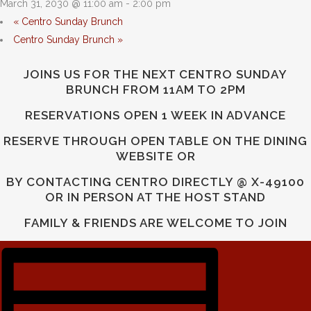
March 31, 2030 @ 11:00 am
-
2:00 pm
«
Centro Sunday Brunch
Centro Sunday Brunch
»
JOINS US FOR THE NEXT CENTRO SUNDAY
BRUNCH FROM 11AM TO 2PM
RESERVATIONS OPEN 1 WEEK IN ADVANCE
RESERVE THROUGH OPEN TABLE ON THE DINING
WEBSITE OR
BY CONTACTING CENTRO DIRECTLY @ X-49100
OR IN PERSON AT THE HOST STAND
FAMILY & FRIENDS ARE WELCOME TO JOIN