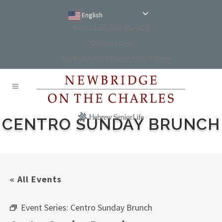
English
Reservations: (781) 234-9100
Comment Card
NewBridge on the Charles Main Website
CENTRO SUNDAY BRUNCH
« All Events
Event Series:
Centro Sunday Brunch