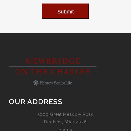
Submit
OUR ADDRESS
5000 Great Meadow Road
Dedham, MA 02026
Phone