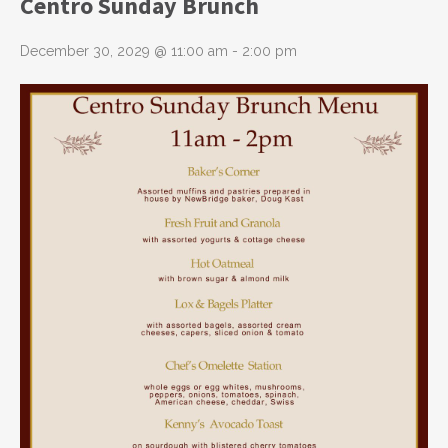
Centro Sunday Brunch
December 30, 2029 @ 11:00 am
-
2:00 pm