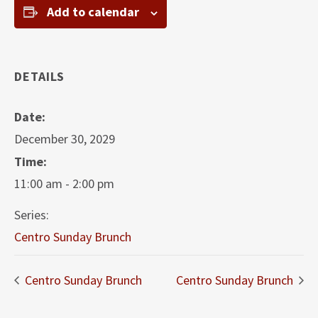
Add to calendar
DETAILS
Date:
December 30, 2029
Time:
11:00 am - 2:00 pm
Series:
Centro Sunday Brunch
Centro Sunday Brunch
Centro Sunday Brunch