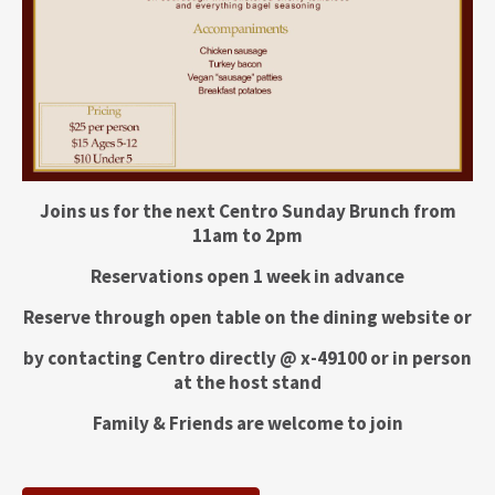
Joins us for the next Centro Sunday Brunch from
11am to 2pm
Reservations open 1 week in advance
Reserve through open table on the dining website or
by contacting Centro directly @ x-49100 or in person
at the host stand
Family & Friends are welcome to join