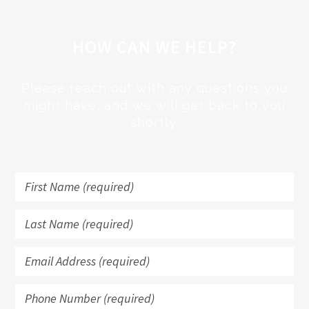
HOW CAN WE HELP?
Please reach out with any questions you
might have, and we will get back to you
shortly.