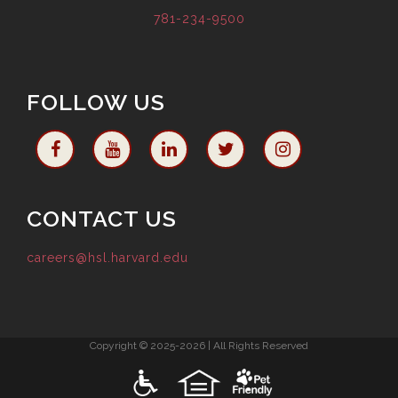
781-234-9500
FOLLOW US
CONTACT US
careers@hsl.harvard.edu
Copyright © 2025-2026 | All Rights Reserved