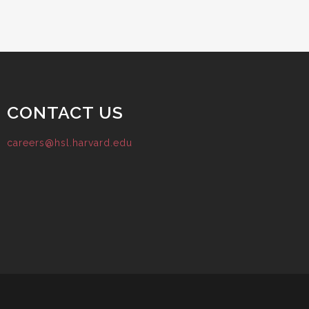
CONTACT US
careers@hsl.harvard.edu