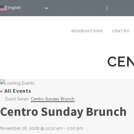
English
Reservations: (781) 234-9100
Comment Ca
RESERVATIONS
CENTRO
CE
« All Events
Event Series:
Centro Sunday Brunch
Centro Sunday Brunch
November 26, 2028 @ 11:00 am
-
2:00 pm