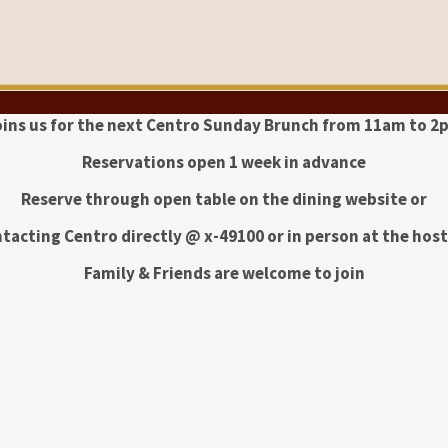
oins us for the next Centro Sunday Brunch from 11am to 2
Reservations open 1 week in advance
Reserve through open table on the dining website or
tacting Centro directly @ x-49100 or in person at the hos
Family & Friends are welcome to join