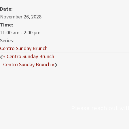
Date:
November 26, 2028
Time:
11:00 am - 2:00 pm
Series:
Centro Sunday Brunch
«
Centro Sunday Brunch
Centro Sunday Brunch
»
Please reach out wit