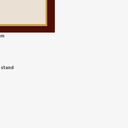
pm
t stand