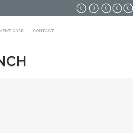
MENT CARD
CONTACT
NCH