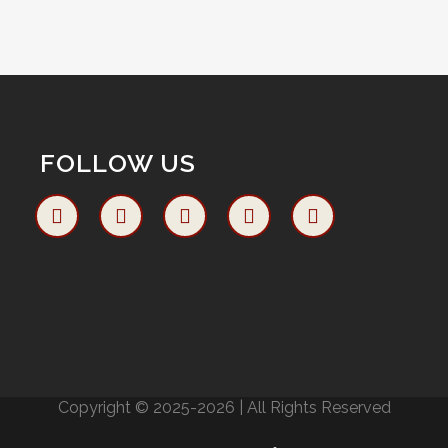
FOLLOW US
Copyright © 2025-2026 | All Rights Reserved