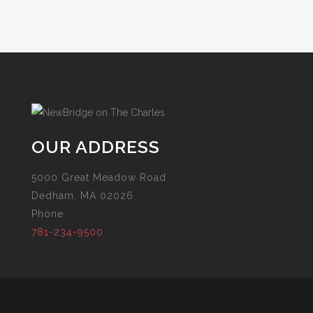
OUR ADDRESS
5000 Great Meadow Road
Dedham, MA 02026
Phone
781-234-9500