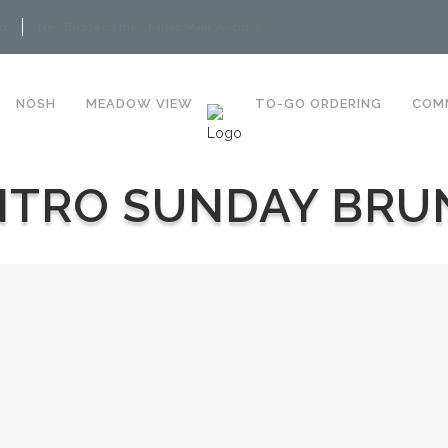
rd
NewBridge on the Charles Main Website
NOSH
MEADOW VIEW
TO-GO ORDERING
COM
NTRO SUNDAY BRU