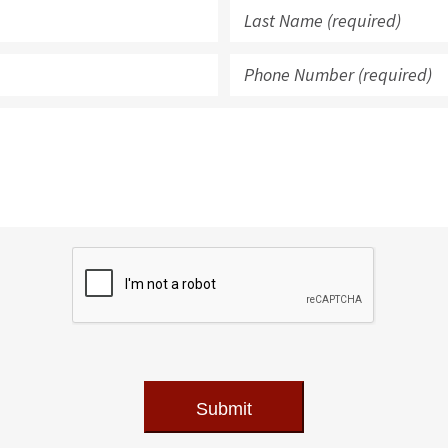
Submit