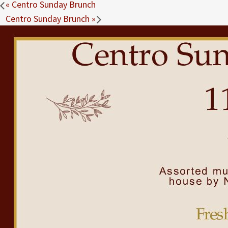
«
Centro Sunday Brunch
Centro Sunday Brunch
»