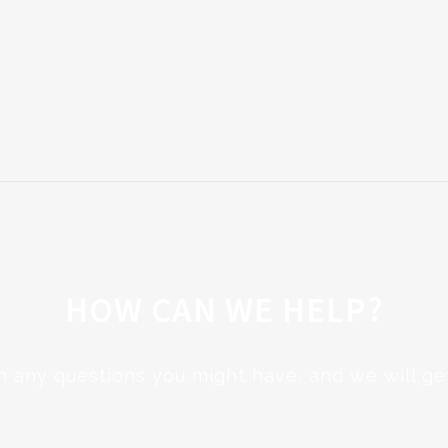
HOW CAN WE HELP?
h any questions you might have, and we will get