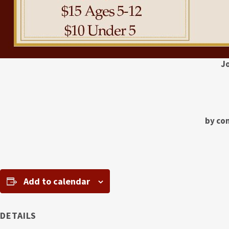
J
by con
Add to calendar
DETAILS