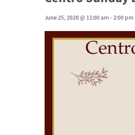
June 25, 2028 @ 11:00 am
-
2:00 pm