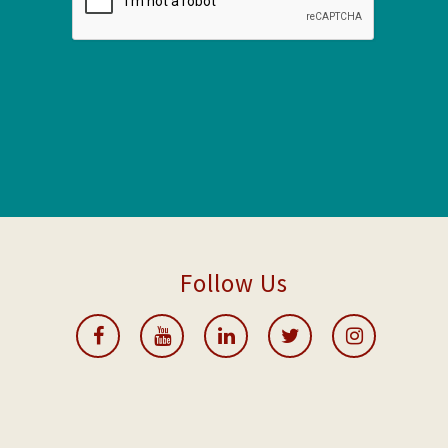
Follow Us