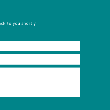
ck to you shortly.