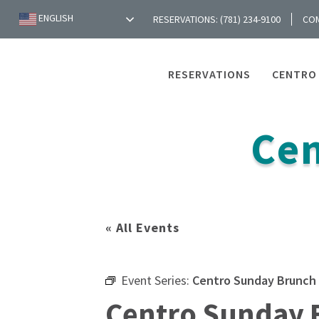
ENGLISH
RESERVATIONS: (781) 234-9100
CO
RESERVATIONS
CENTRO
Cen
« All Events
Event Series:
Centro Sunday Brunch
Centro Sunday 