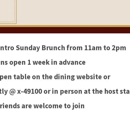
Centro Sunday Brunch from 11am to 2pm
ns open 1 week in advance
pen table on the dining website or
ly @ x-49100 or in person at the host st
riends are welcome to join