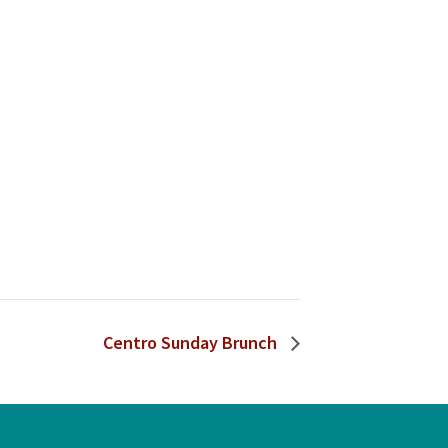
Centro Sunday Brunch