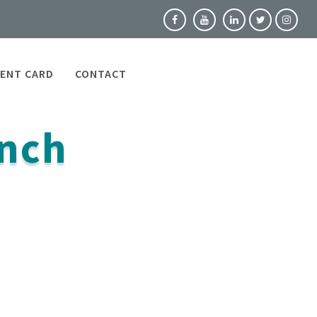
ENT CARD
CONTACT
nch