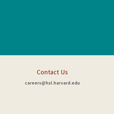
Contact Us
careers@hsl.harvard.edu