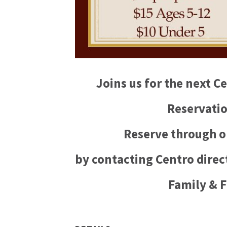
Joins us for the next 
Reservatio
Reserve through o
by contacting Centro direct
Family & F