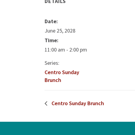
DETAILS
Date:
June 25, 2028
Time:
11:00 am - 2:00 pm
Series:
Centro Sunday
Brunch
Centro Sunday Brunch