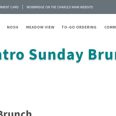
MMENT CARD
NEWBRIDGE ON THE CHARLES MAIN WEBSITE
NOSH
MEADOW VIEW
TO-GO ORDERING
COMM
tro Sunday Bru
Brunch