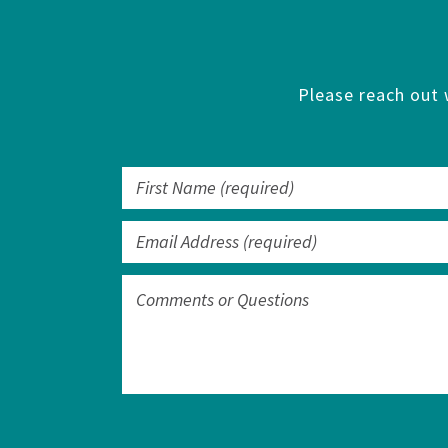
Please reach out 