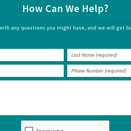
How Can We Help?
with any questions you might have, and we will get ba