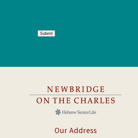
Submit
Our Address