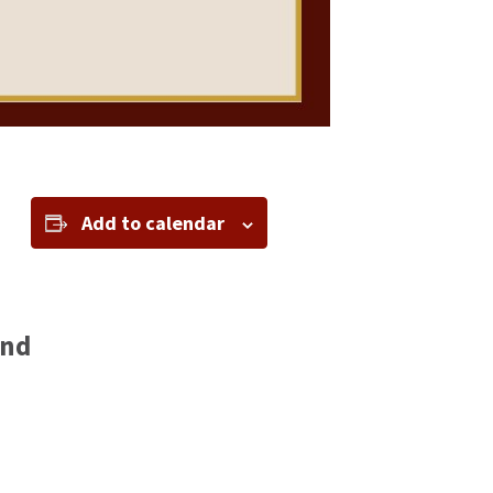
Add to calendar
and