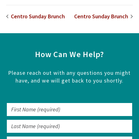
Centro Sunday Brunch
Centro Sunday Brunch
How Can We Help?
Please reach out with any questions you might
have, and we will get back to you shortly.