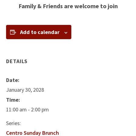
Family & Friends are welcome to join
Add to calendar
DETAILS
Date:
January 30, 2028
Time:
11:00 am - 2:00 pm
Series:
Centro Sunday Brunch