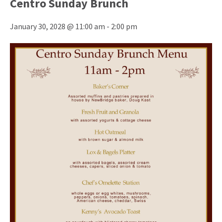
Centro Sunday Brunch
January 30, 2028 @ 11:00 am
-
2:00 pm