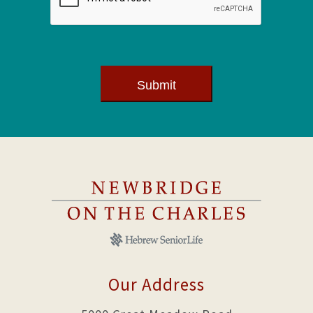
Submit
Our Address