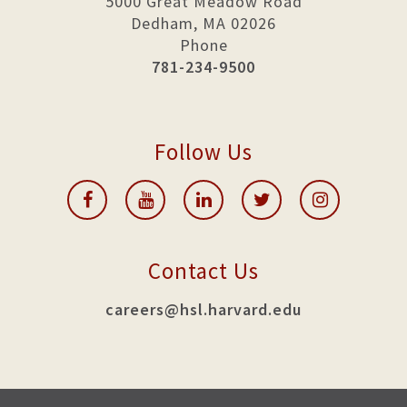
5000 Great Meadow Road
Dedham, MA 02026
Phone
781-234-9500
Follow Us
Contact Us
careers@hsl.harvard.edu