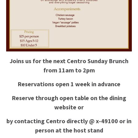
Joins us for the next Centro Sunday Brunch
from 11am to 2pm
Reservations open 1 week in advance
Reserve through open table on the dining
website or
by contacting Centro directly @ x-49100 or in
person at the host stand