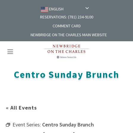
ENGLISH
RESERVATIONS: (781) 234-9100
COMMENT CARD
NEWBRIDGE ON THE CHARLES MAIN WEBSITE
Centro Sunday Brunch
« All Events
Event Series:
Centro Sunday Brunch