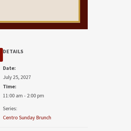
DETAILS
Date:
July 25, 2027
Time:
11:00 am - 2:00 pm
Series:
Centro Sunday Brunch