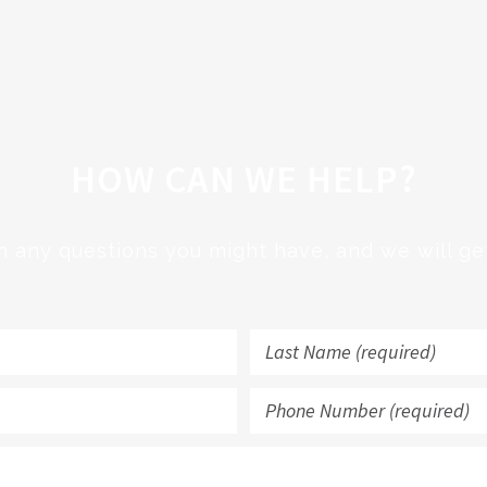
HOW CAN WE HELP?
h any questions you might have, and we will get