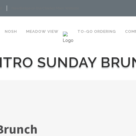
rd
NewBridge on the Charles Main Website
NOSH
MEADOW VIEW
TO-GO ORDERING
COM
NTRO SUNDAY BRU
Brunch