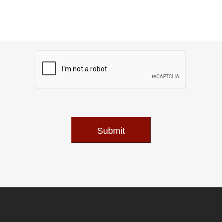
Submit