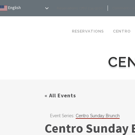
English
Reservations: (781) 234-9100
Comment Ca
RESERVATIONS
CENTRO
CE
« All Events
Event Series:
Centro Sunday Brunch
Centro Sunday 