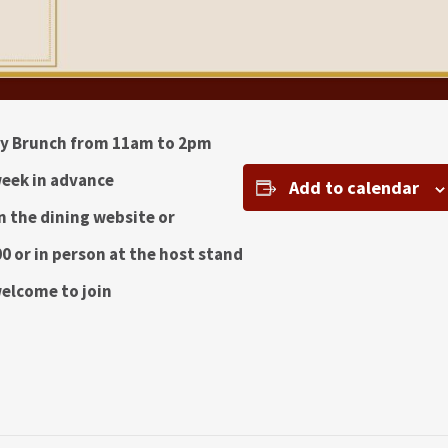
ay Brunch from 11am to 2pm
eek in advance
Add to calendar
 the dining website or
0 or in person at the host stand
welcome to join