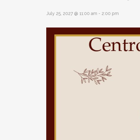
July 25, 2027 @ 11:00 am
-
2:00 pm