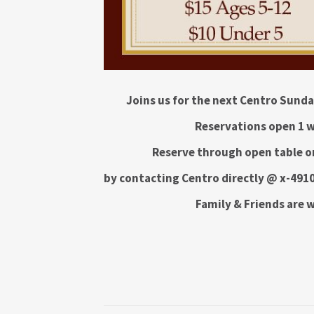
Joins us for the next Centro Sund
Reservations open 1 w
Reserve through open table on
by contacting Centro directly @ x-4910
Family & Friends are 