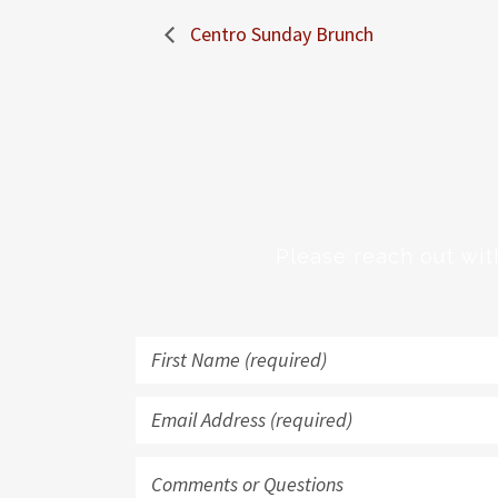
Centro Sunday Brunch
Please reach out wit