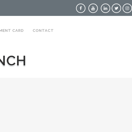
MENT CARD
CONTACT
NCH