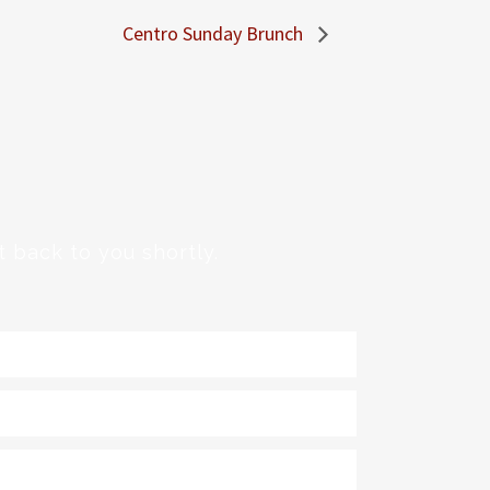
Centro Sunday Brunch
 back to you shortly.