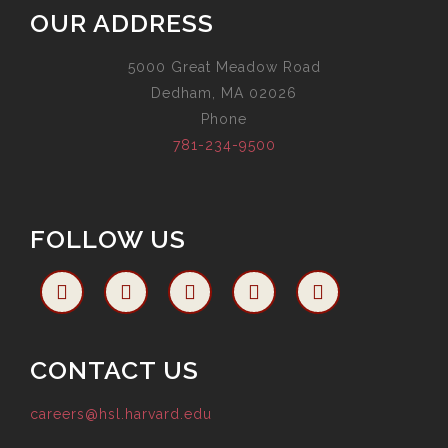
OUR ADDRESS
5000 Great Meadow Road
Dedham, MA 02026
Phone
781-234-9500
FOLLOW US
CONTACT US
careers@hsl.harvard.edu