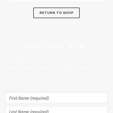
RETURN TO SHOP
HOW CAN WE HELP?
Please reach out with any questions you
might have, and we will get back to you
shortly.