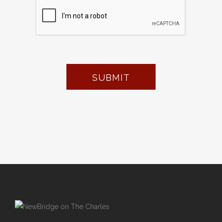
SUBMIT