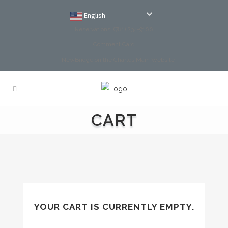
English
Reservations: (781) 234-9100
Comment Card
NewBridge on the Charles Main Website
CART
YOUR CART IS CURRENTLY EMPTY.