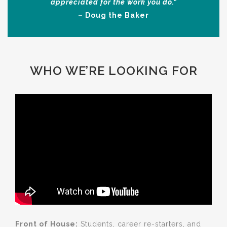
appreciated for the work you do.”
– Doug the Baker
WHO WE’RE LOOKING FOR
Front of House:
Students, career re-starters, and