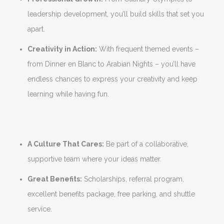
leadership development, you’ll build skills that set you
apart.
Creativity in Action:
With frequent themed events –
from Dinner en Blanc to Arabian Nights – you’ll have
endless chances to express your creativity and keep
learning while having fun.
A Culture That Cares:
Be part of a collaborative,
supportive team where your ideas matter.
Great Benefits:
Scholarships, referral program,
excellent benefits package, free parking, and shuttle
service.