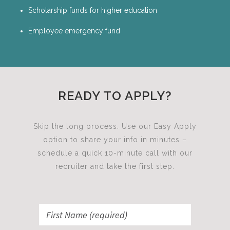
Scholarship funds for higher education
Employee emergency fund
READY TO APPLY?
Skip the long process. Use our Easy Apply
option to share your info in minutes –
schedule a quick 10-minute call with our
recruiter and take the first step.