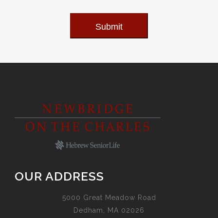
Submit
OUR ADDRESS
5000 Great Meadow Road
Dedham, MA 02026