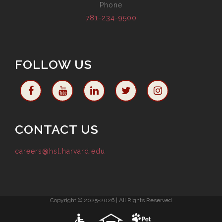
Phone
781-234-9500
FOLLOW US
CONTACT US
careers@hsl.harvard.edu
Copyright © 2025-2026 | All Rights Reserved