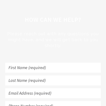
HOW CAN WE HELP?
Please reach out with any questions you
might have, and we will get back to you
shortly.