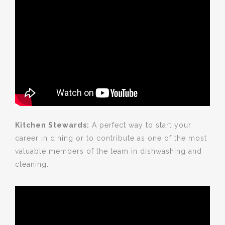
Kitchen Stewards:
A perfect way to start your
career in dining or to contribute as one of the most
valuable members of the team in dishwashing and
cleaning.