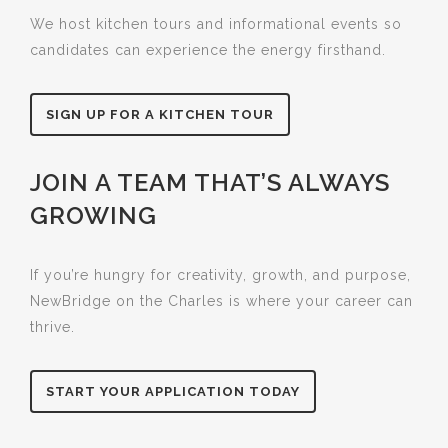
We host kitchen tours and informational events so
candidates can experience the energy firsthand.
SIGN UP FOR A KITCHEN TOUR
JOIN A TEAM THAT’S ALWAYS
GROWING
If you’re hungry for creativity, growth, and purpose,
NewBridge on the Charles is where your career can
thrive.
START YOUR APPLICATION TODAY