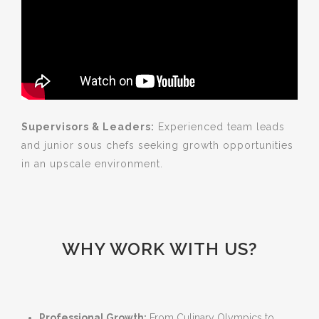
Supervisors & Leaders:
Experienced team leads
and junior sous chefs seeking growth opportunities
in an upscale environment.
WHY WORK WITH US?
Professional Growth:
From Culinary Olympics to