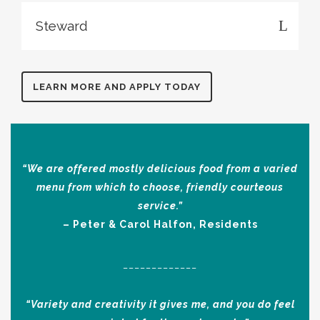
Steward
LEARN MORE AND APPLY TODAY
“We are offered mostly delicious food from a varied
menu from which to choose, friendly courteous
service.”
– Peter & Carol Halfon, Residents
_____________
“Variety and creativity it gives me, and you do feel