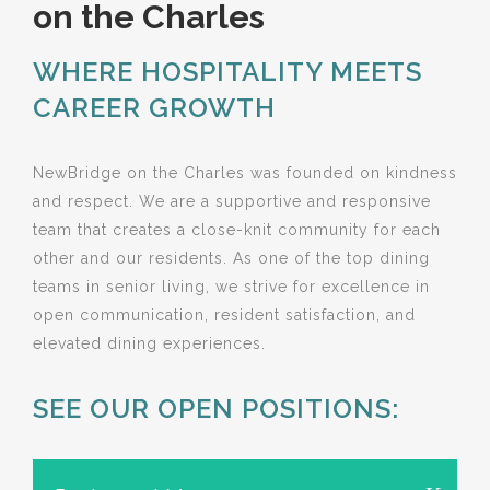
on the Charles
WHERE HOSPITALITY MEETS
CAREER GROWTH
NewBridge on the Charles was founded on kindness
and respect. We are a supportive and responsive
team that creates a close-knit community for each
other and our residents. As one of the top dining
teams in senior living, we strive for excellence in
open communication, resident satisfaction, and
elevated dining experiences.
SEE OUR OPEN POSITIONS: