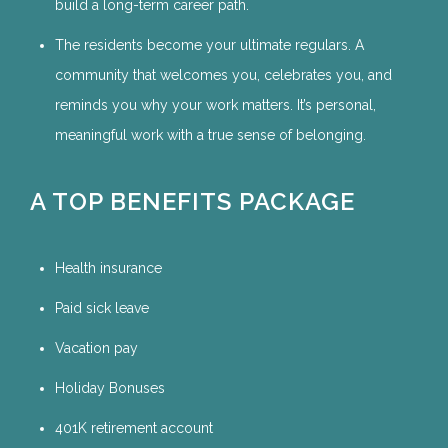
build a long-term career path.
The residents become your ultimate regulars. A
community that welcomes you, celebrates you, and
reminds you why your work matters. It’s personal,
meaningful work with a true sense of belonging.
A TOP BENEFITS PACKAGE
Health insurance
Paid sick leave
Vacation pay
Holiday Bonuses
401K retirement account