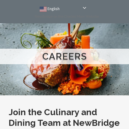
English
NewBridge on the Charles Main Website
CAREERS
Join the Culinary and
Dining Team at NewBridge