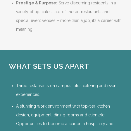
Prestige & Purpose:
Serve discerning residents in a
variety of upscale, state-of-the-art restaurants and
special event venues – more than a job, it’s a career with
meaning.
WHAT SETS US APART
Three restaurants on campus, plus catering and event
experiences.
A stunning work environment with top-tier kitchen
design, equipment, dining rooms and clientele.
Opportunities to become a leader in hospitality and