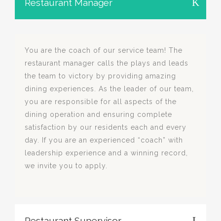
Restaurant Manager
You are the coach of our service team! The
restaurant manager calls the plays and leads
the team to victory by providing amazing
dining experiences. As the leader of our team,
you are responsible for all aspects of the
dining operation and ensuring complete
satisfaction by our residents each and every
day. If you are an experienced “coach” with
leadership experience and a winning record,
we invite you to apply.
Restaurant Supervisor