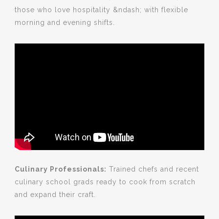
those who love hospitality &ndash; with flexible
morning and evening shifts.
Culinary Professionals:
Trained chefs and recent
culinary school grads ready to cook from scratch
and expand their craft.