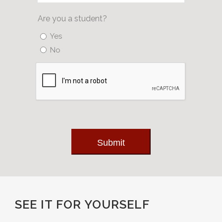
Are you a student?
Yes
No
Submit
SEE IT FOR YOURSELF