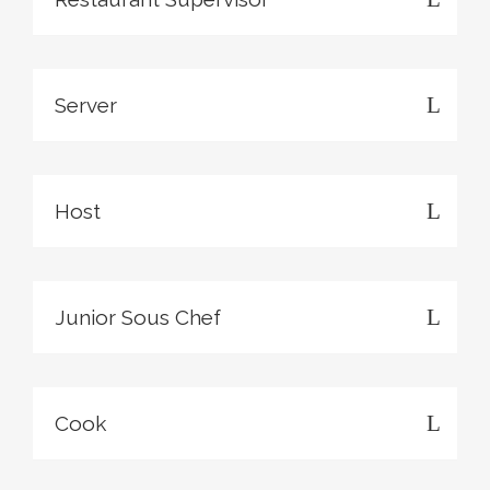
Server
Host
Junior Sous Chef
Cook